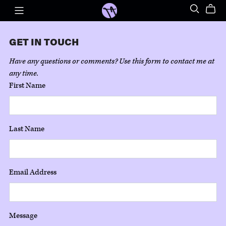
GET IN TOUCH
Have any questions or comments? Use this form to contact me at
any time.
First Name
Last Name
Email Address
Message