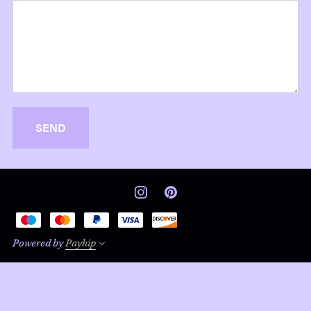
SEND
Powered by
Payhip