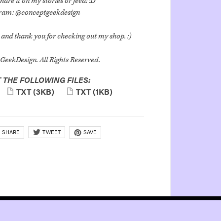
hare it on my stories or feed! :D
gram: @conceptgeekdesign
and thank you for checking out my shop. :)
eekDesign. All Rights Reserved.
 THE FOLLOWING FILES:
TXT
(3KB)
TXT
(1KB)
SHARE
SAVE
TWEET