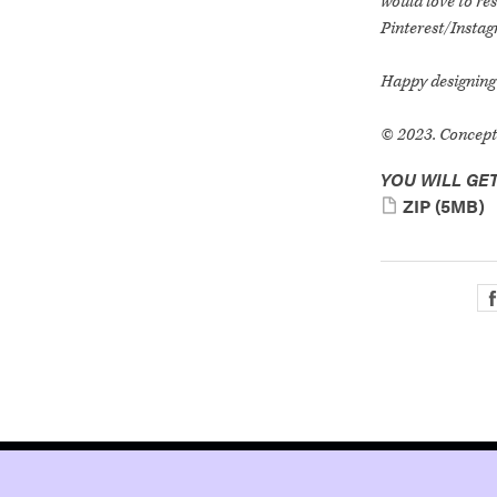
would love to res
Pinterest/Insta
Happy designing 
© 2023. ConceptG
YOU WILL GET
ZIP
(5MB)