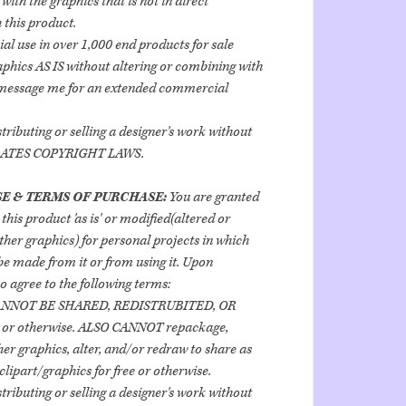
ith the graphics that is not in direct
 this product.
al use in over 1,000 end products for sale
aphics AS IS without altering or combining with
 message me for an extended commercial
stributing or selling a designer's work without
OLATES COPYRIGHT LAWS.
E & TERMS OF PURCHASE:
You are granted
 this product 'as is' or modified(altered or
her graphics) for personal projects in which
e made from it or from using it. Upon
o agree to the following terms:
ANNOT BE SHARED, REDISTRUBITED, OR
 or otherwise. ALSO CANNOT repackage,
er graphics, alter, and/or redraw to share as
clipart/graphics for free or otherwise.
stributing or selling a designer's work without