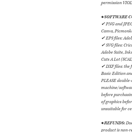
permission VI
●
SOFTWARE C
✔ PNG and JPEG/J
Canva, Picmonkey
✔ EPS files: Adob
✔ SVG files: Cric
Adobe Suite, Ink
Cuts A Lot (SCAL
✔ DXF files: the 
Basic Edition an
PLEASE double-c
machine/software 
before purchasing
of graphics befo
unsuitable for ce
●
REFUNDS:
Due
product is non-r