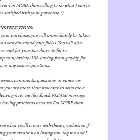
er I'm MORE than willing to do what I can to
 satisfied with your purchase! :)
NSTRUCTIONS:
 your purchase, you will immediately be taken
ou can download your file(s). You will also
receipt for your purchase. Refer to
hip.com/article/158-buying-from-payhip for
 or any issues/questions.
 issues, comments, questions, or concerns
uct you are more than welcome to send me a
 leaving a review/feedback PLEASE message
are having problems because I'm MORE than
ee what you'll create with these graphics so if
ing your creation on Instagram, tag me and I