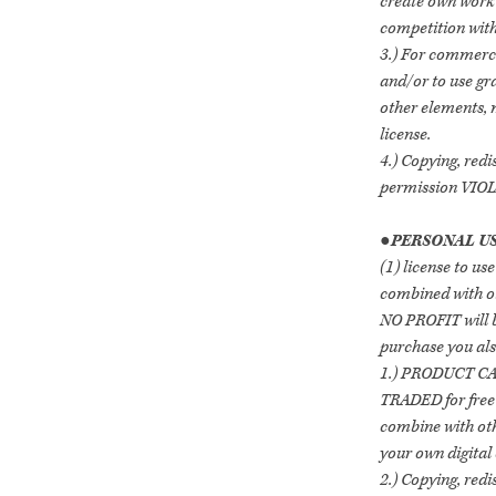
create own work w
competition with
3.) For commerci
and/or to use gr
other elements,
license.
4.) Copying, redi
permission VI
●
PERSONAL US
(1) license to use
combined with ot
NO PROFIT will b
purchase you als
1.) PRODUCT C
TRADED for free
combine with oth
your own digital 
2.) Copying, redi