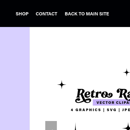
SHOP
CONTACT
BACK TO MAIN SITE