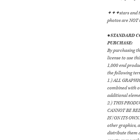
✦✦✦stars and tex
photos are NOT 
●
STANDARD C
PURCHASE:
By purchasing th
license to use t
1,000 end produc
the following ter
1.) ALL GRAPHICS
combined with ot
additional elemen
2.) THIS PRODU
CANNOT BE RED
IS'/ON ITS OWN.
other graphics, a
distribute them 