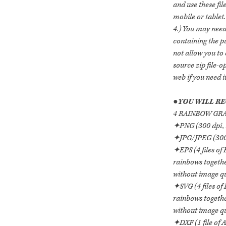
and use these fi
mobile or tablet.
4.) You may need 
containing the p
not allow you to o
source zip file-
web if you need it
●
YOU WILL RE
4 RAINBOW GRAP
✦PNG (300 dpi, 
✦JPG/JPEG (300 
✦EPS (4 files of
rainbows togethe
without image qua
✦SVG (4 files of
rainbows togethe
without image qua
✦DXF (1 file of 