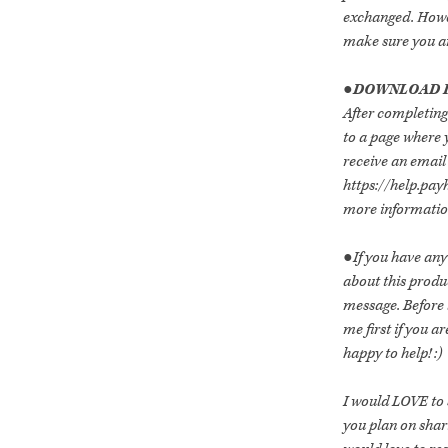
exchanged. Howev
make sure you are
●DOWNLOAD I
After completing
to a page where y
receive an email 
https://help.pay
more information
●If you have any
about this prod
message. Before
me first if you 
happy to help! :)
I would LOVE to s
you plan on shar