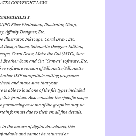
OLATES COPYRIGHT LAWS.
OMPATBILITY
:
PG Files: Photoshop, Illustrator, Gimp,
, Affinity Designer, Etc.
e Illustrator, Inkscape, Coral Draw, Etc.
ut Design Space, Silhouette Designer Edition,
scape, Coral Draw, Make the Cut (MTC), Sure
), Brother Scan and Cut “Canvas” software, Etc.
free software version of Silhouette/Silhouette
d other DXF compatible cutting programs.
heck and make sure that your
is able to load one of the file types included
 this product. Also consider the specific usage
re purchasing as some of the graphics may be
rtain formats due to their small fine details.
 to the nature of digital downloads, this
efundable and cannot be returned or