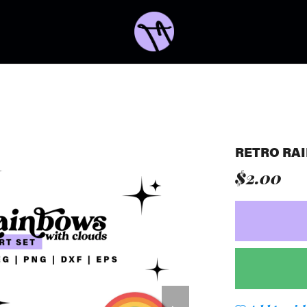
RETRO RA
$2.00