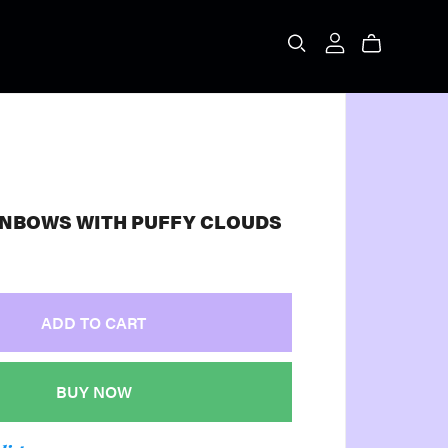
INBOWS WITH PUFFY CLOUDS
ADD TO CART
BUY NOW