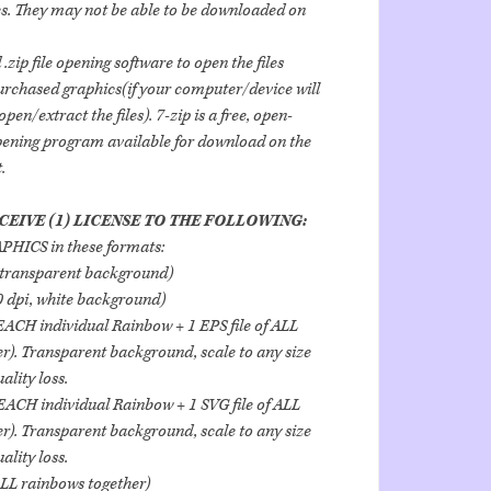
les. They may not be able to be downloaded on
.zip file opening software to open the files
urchased graphics(if your computer/device will
pen/extract the files). 7-zip is a free, open-
opening program available for download on the
.
CEIVE (1) LICENSE TO THE FOLLOWING:
HICS in these formats:
transparent background)
dpi, white background)
 EACH individual Rainbow + 1 EPS file of ALL
r). Transparent background, scale to any size
lity loss.
 EACH individual Rainbow + 1 SVG file of ALL
r). Transparent background, scale to any size
lity loss.
ALL rainbows together)