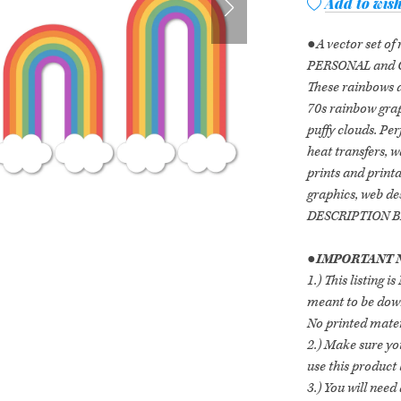
Add to wish
●A vector set of
PERSONAL and 
These rainbows a
70s rainbow grap
puffy clouds. Perf
heat transfers, w
prints and printa
graphics, web d
DESCRIPTION 
●
IMPORTANT N
1.) This listing 
meant to be down
No printed mater
2.) Make sure yo
use this product
3.) You will nee