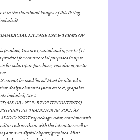
t in the thumbnail images of this listing
included!!
OMMERCIAL LICENSE USE & TERMS OF
is product, You are granted and agree to (1)
his product for commercial purposes in up to
ts for sale. Upon purchase, you also agree to
ms:
 cannot be used "as is." Must be altered or
her design elements (such as text, graphics,
ts included, Etc.).
CT(ALL OR ANY PART OF ITS CONTENTS)
ISTRUBITED, TRADED OR RE-SOLD 'AS
 ALSO CANNOT repackage, alter, combine with
nd/or redraw them with the intent to resell or
as your own digital clipart/graphics. Must