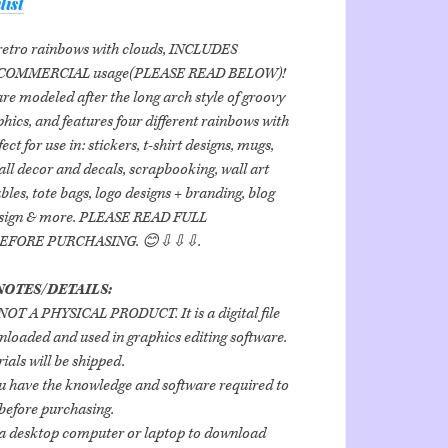
list
 retro rainbows with clouds, INCLUDES
COMMERCIAL usage(PLEASE READ BELOW)!
re modeled after the long arch style of groovy
hics, and features four different rainbows with
ect for use in: stickers, t-shirt designs, mugs,
all decor and decals, scrapbooking, wall art
bles, tote bags, logo designs + branding, blog
esign & more. PLEASE READ FULL
BEFORE PURCHASING. 😊⇩⇩⇩.
OTES/DETAILS:
is NOT A PHYSICAL PRODUCT. It is a digital file
loaded and used in graphics editing software.
ials will be shipped.
u have the knowledge and software required to
 before purchasing.
d a desktop computer or laptop to download