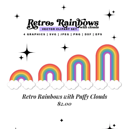
Retro Rainbows with Puffy Clouds
$2.00