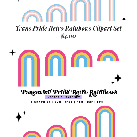
Trans Pride Retro Rainbows Clipart Set
$4.00