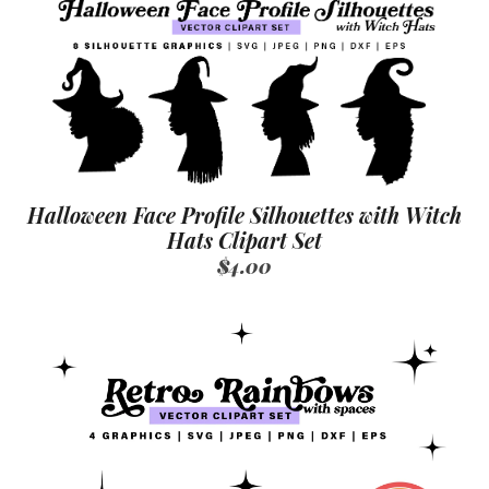
Halloween Face Profile Silhouettes with Witch
Hats Clipart Set
$4.00