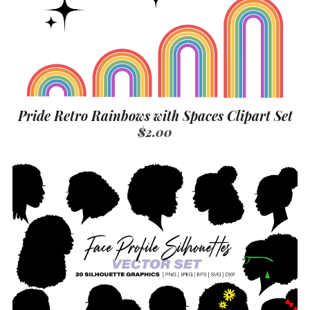
Pride Retro Rainbows with Spaces Clipart Set
$2.00