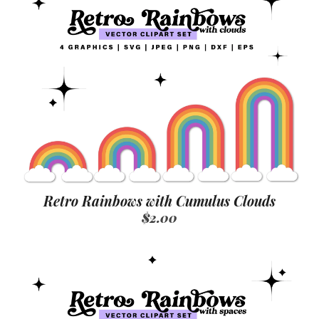
Retro Rainbows with Cumulus Clouds
$2.00