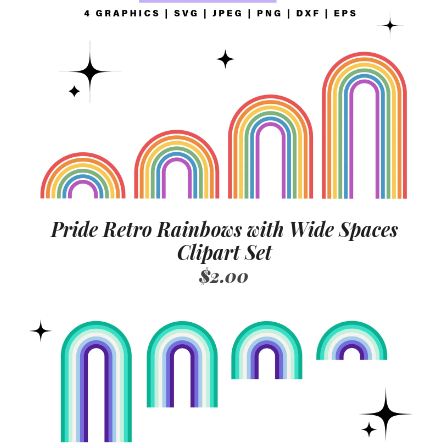
Pride Retro Rainbows with Wide Spaces
Clipart Set
$2.00