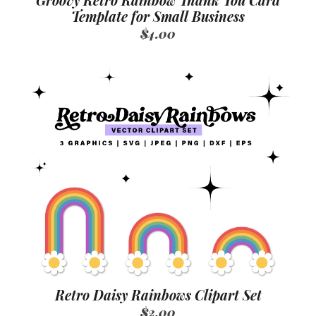
Groovy Retro Rainbow Thank You Card
Template for Small Business
$4.00
Retro Daisy Rainbows Clipart Set
$2.00