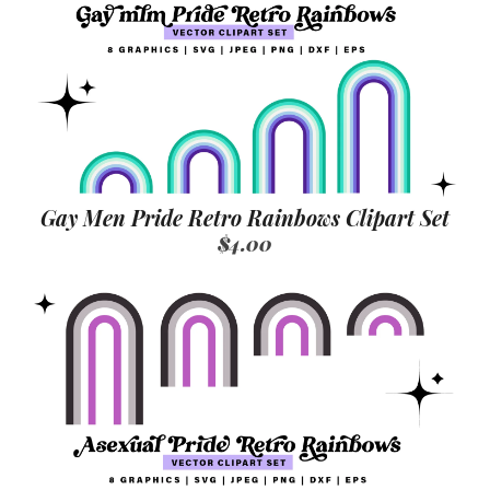
Gay Men Pride Retro Rainbows Clipart Set
$4.00