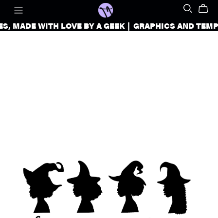
, MADE WITH LOVE BY A GEEK
|
GRAPHICS AND TEMPLATES 
GRAPHICS
AND
TEMPLATES
FOR
CREATORS
AND
SMALL
BUSINESSES,
MADE
WITH
LOVE
BY
A
GEEK
|