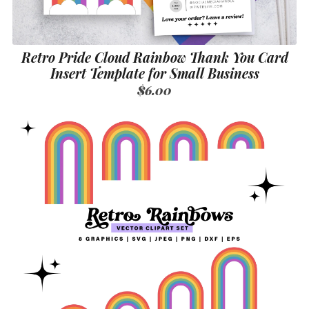
Retro Pride Cloud Rainbow Thank You Card
Insert Template for Small Business
$6.00