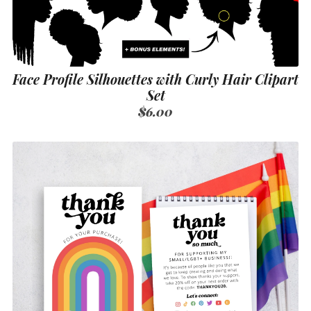
Face Profile Silhouettes with Curly Hair Clipart
Set
$6.00