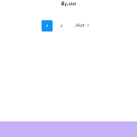
$4.00
1
2
Next