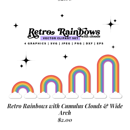
Retro Rainbows with Cumulus Clouds & Wide
Arch
$2.00