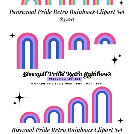
Pansexual Pride Retro Rainbows Clipart Set
$4.00
Bisexual Pride Retro Rainbows Clipart Set