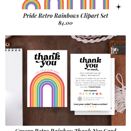
Pride Retro Rainbows Clipart Set
$4.00