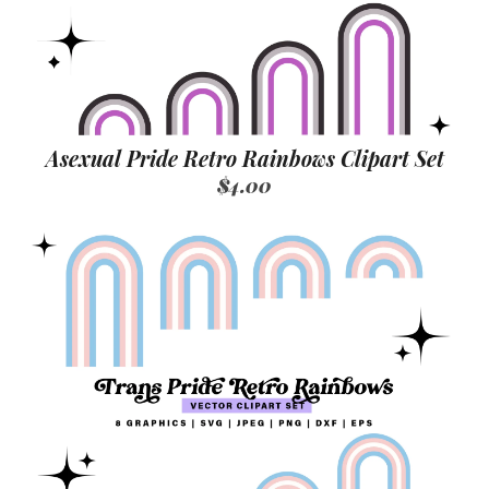
Asexual Pride Retro Rainbows Clipart Set
$4.00